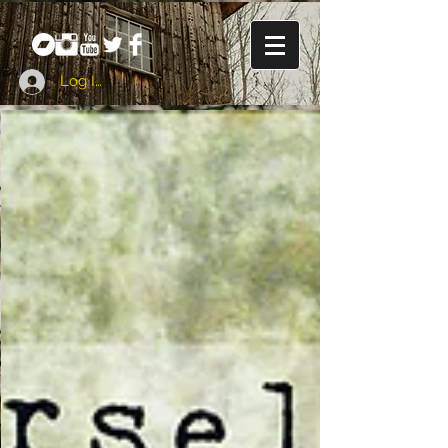
Log In