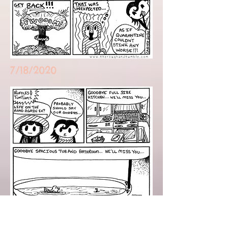
7/18/2020