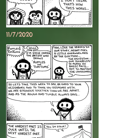
11/7/2020