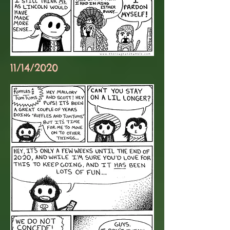
11/14/2020