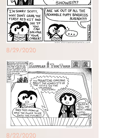
8/29/2020
8/22/2020