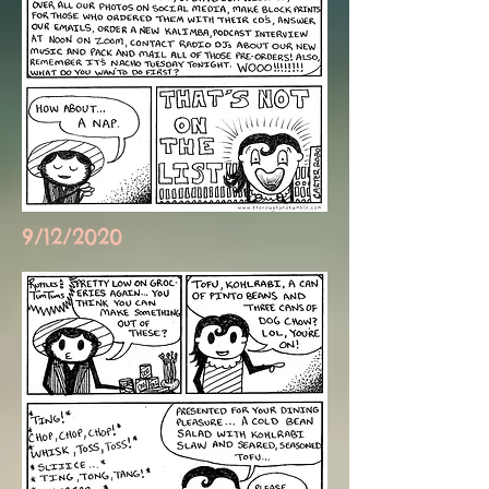
9/12/2020