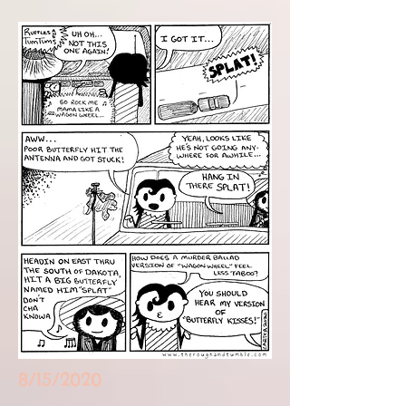
8/15/2020