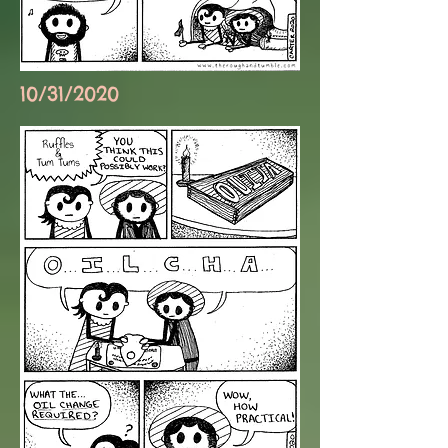
10/31/2020