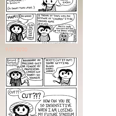
9/5/2020