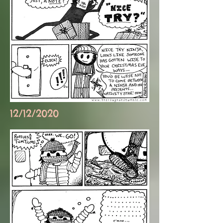
12/12/2020