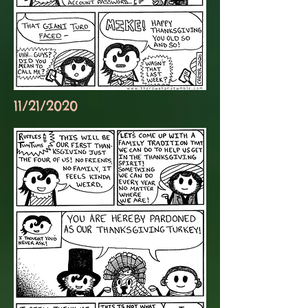
11/21/2020