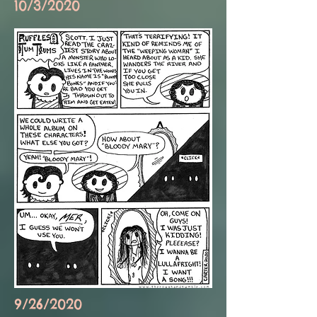
10/3/2020
9/26/2020