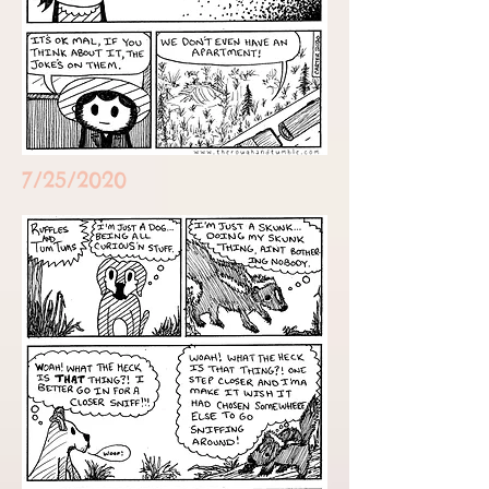
7/25/2020