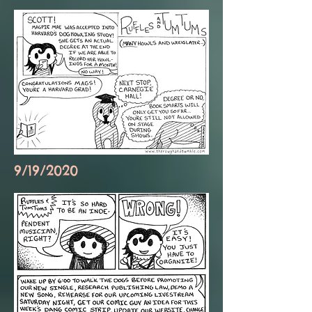
9/19/2020