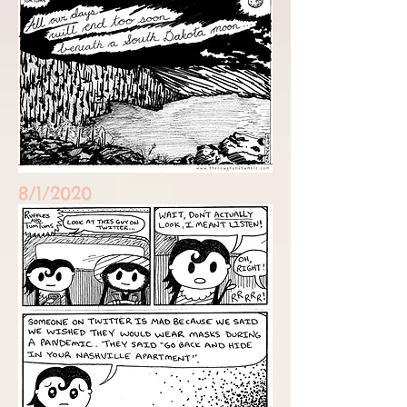
8/1/2020