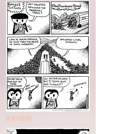
8/8/2020