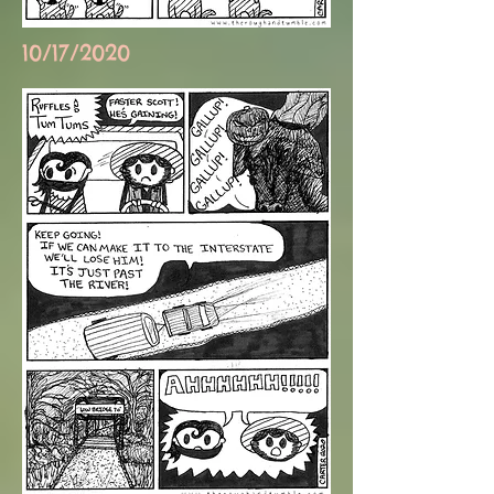
10/17/2020