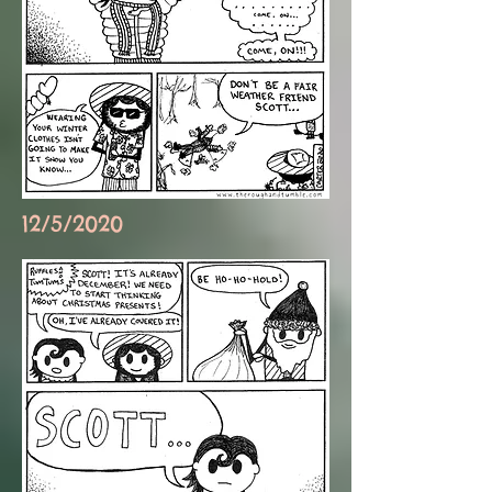
12/5/2020