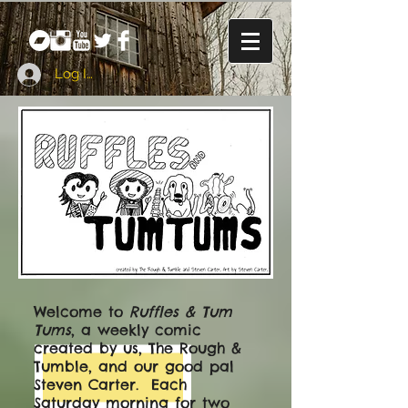
Log In
Welcome to
Ruffles & Tum
Tums
, a weekly comic
created by us, The Rough &
Tumble, and our good pal
Steven Carter. Each
Saturday morning for two