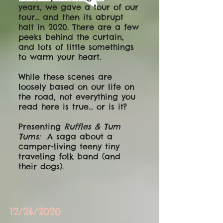
years, we gave a tour of our
tour... and then its abrupt
halt in 2020. There are a few
peeks behind the curtain,
and lots of little somethings
to warm your heart.
While these scenes are
loosely based on our life on
the road, not everything you
read here is true... or is it?
Presenting
Ruffles & Tum
Tums:
A saga about a
camper-living teeny tiny
traveling folk band (and
their dogs).
12/26/2020