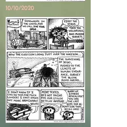
10/10/2020