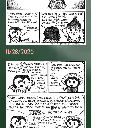
11/28/2020