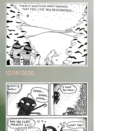
12/19/2020