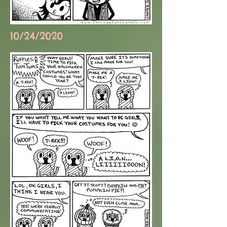
10/24/2020