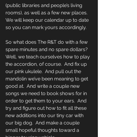
(public libraries and people’s living 
rooms), as well as a few new places.  
We will keep our calendar up to date 
so you can mark yours accordingly. 
So what does The R&T do with a few 
spare minutes and no spare dollars?  
Well, we teach ourselves how to play 
the accordion, of course.  And fix up 
our pink ukulele.  And pull out the 
mandolin we’ve been meaning to get 
good at.  And write a couple new 
songs we need to book shows for in 
order to get them to your ears.  And 
try and figure out how to fit all these 
new additions into our tiny car with 
our big dog.  And make a couple 
small hopeful thoughts toward a 