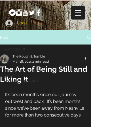
Log In
Post
All Posts
The Rough & Tumble
All Posts
Mar 18, 2014
2 min read
The Art of Being Still and
The Rumbly Tummy
Liking It
Double Americana
It’s been months since our journey 
out west and back.  It’s been months 
since we’ve been away from Nashville 
for more than two consecutive days. 