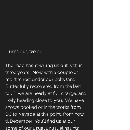
 Turns out, we do. 
The road hasn’t wrung us out, yet, in 
three years.  Now with a couple of 
months rest under our belts (and 
Butter fully recovered from the last 
tour), we are nearly at full charge, and 
likely heading close to you.  We have 
shows booked or in the works from 
DC to Nevada at this point, from now 
til December.  You’ll find us at our 
some of our usual unusual haunts 