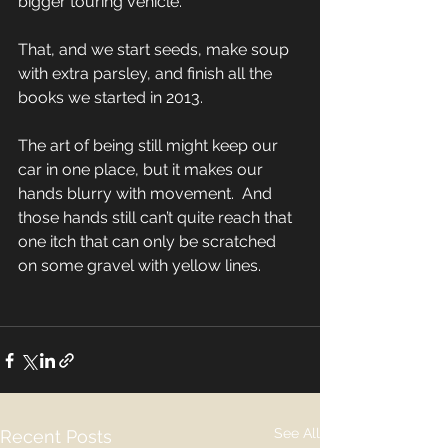
bigger touring vehicle. 
That, and we start seeds, make soup 
with extra parsley, and finish all the 
books we started in 2013. 
The art of being still might keep our 
car in one place, but it makes our 
hands blurry with movement.  And 
those hands still can’t quite reach that 
one itch that can only be scratched 
on some gravel with yellow lines. 
See All
Recent Posts