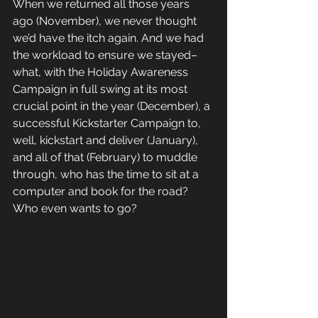
When we returned all those years 
ago (November), we never thought 
we’d have the itch again. And we had 
the workload to ensure we stayed– 
what, with the Holiday Awareness 
Campaign in full swing at its most 
crucial point in the year (December), a 
successful Kickstarter Campaign to, 
well, kickstart and deliver (January), 
and all of that (February) to muddle 
through, who has the time to sit at a 
computer and book for the road?  
Who even wants to go? 