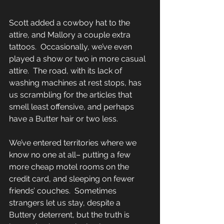
Scott added a cowboy hat to the 
attire, and Mallory a couple extra 
tattoos.  Occasionally, we’ve even 
played a show or two in more casual 
attire.  The road, with its lack of 
washing machines at rest stops, has 
us scrambling for the articles that 
smell least offensive, and perhaps 
have a Butter hair or two less. 
We’ve entered territories where we 
know no one at all– putting a few 
more cheap motel rooms on the 
credit card, and sleeping on fewer 
friends’ couches.  Sometimes 
strangers let us stay, despite a 
Buttery deterrent, but the truth is 