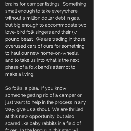
brains for camper listings.  Something 
small enough to take everywhere 
without a million dollar debt in gas, 
but big enough to accommodate two 
love-bird folk singers and their 97 
pound beast.  We are trading in those 
overused cars of ours for something 
to haul our new home-on-wheels, 
and to take us into what is the next 
phase of a folk band’s attempt to 
make a living. 
So folks, a plea.  If you know 
someone getting rid of a camper or 
just want to help in the process in any 
way, give us a shout.  We are thrilled 
at this new opportunity, but also 
scared like baby rabbits in a field of 
foxes.  In the long run, this step will 