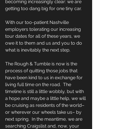
becoming increasingly clear: we are 
getting too dang big for one tiny car. 
With our too-patient Nashville 
employers tolerating our increasing 
tour dates for all of these years, we 
owe it to them and us and you to do 
what is inevitably the next step. 
The Rough & Tumble is now is the 
process of quitting those jobs that 
have been kind to us in exchange for 
living full time on the road.  The 
timeline is still a little wobbly, but with 
a hope and maybe a little help, we will 
be cruising as residents of the world– 
or wherever our wheels take us– by 
next spring.  In the meantime, we are 
searching Craigslist and, now, your 