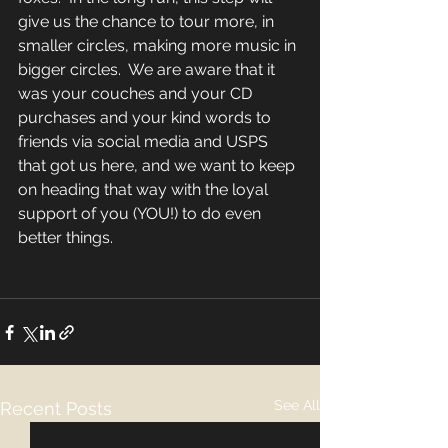
give us the chance to tour more, in 
smaller circles, making more music in 
bigger circles.  We are aware that it 
was your couches and your CD 
purchases and your kind words to 
friends via social media and USPS 
that got us here, and we want to keep 
on heading that way with the loyal 
support of you (YOU!) to do even 
better things. 
See All
Recent Posts