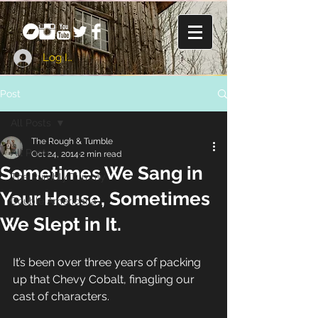
Log In
Post
All Posts
The Rough & Tumble
All Posts
Oct 24, 2014
2 min read
Sometimes We Sang in
The Rumbly Tummy
Your House, Sometimes
Double Americana
We Slept in It.
It’s been over three years of packing 
up that Chevy Cobalt, finagling our 
cast of characters. 