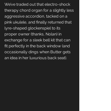
We’ve traded out that electro-shock 
therapy chord organ for a slightly less 
aggressive accordion, tacked on a 
pink ukulele, and finally returned that 
lyre-shaped glockenspiel to its 
proper owner (thanks, Nolan) in 
exchange for a sleek bell kit that can 
fit perfectly in the back window (and 
occasionally dings when Butter gets 
an idea in her luxurious back seat). 