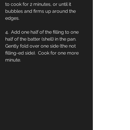
to cook for 2 minutes, or until it 
bubbles and firms up around the 
edges.  
4.  Add one half of the filling to one 
half of the batter (shell) in the pan.  
Gently fold over one side (the not 
filling-ed side).  Cook for one more 
minute.