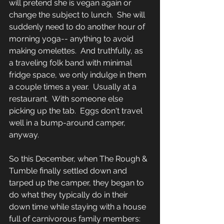
will pretend she is vegan again or 
change the subject to lunch.  She will 
suddenly need to do another hour of 
morning yoga-- anything to avoid 
making omelettes.  And truthfully, as 
a traveling folk band with minimal 
fridge space, we only indulge in them 
a couple times a year.  Usually at a 
restaurant.  With someone else 
picking up the tab.  Eggs don't travel 
well in a bump-around camper, 
anyway.  
So this December, when The Rough & 
Tumble finally settled down and 
tarped up the camper, they began to 
do what they typically do in their 
down time while staying with a house 
full of carnivorous family members: 