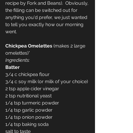
recipe by Fork and Beans).  Obviously, 
the filling can be switched out for 
anything you'd prefer, we just wanted 
to tell you exactly how our morning 
went.
Chickpea Omelettes 
(makes 2 large 
omelettes)*
Ingredients:
Batter
3/4 c chickpea flour
3/4 c soy milk (or milk of your choice)
2 tsp apple cider vinegar
2 tsp nutritional yeast
1/4 tsp turmeric powder
1/4 tsp garlic powder
1/4 tsp onion powder
1/4 tsp baking soda
salt to taste