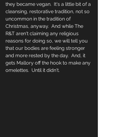
they became vegan.  It's a little bit of a 
cleansing, restorative tradition, not so 
uncommon in the tradition of 
Christmas, anyway.  And while The 
R&T aren't claiming any religious 
reasons for doing so, we will tell you 
that our bodies are feeling stronger 
and more rested by the day.  And, it 
gets Mallory off the hook to make any 
omelettes.  Until it didn't.