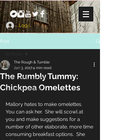
Log In
Post
All Posts
The Rough & Tumble
All Posts
Jan 3, 2017
4 min read
The Rumbly Tummy:
The Rumbly Tummy
Chickpea Omelettes
Double Americana
Mallory hates to make omelettes.  
You can ask her.  She will scowl at 
you and make suggestions for a 
number of other elaborate, more time 
consuming breakfast options.  She 