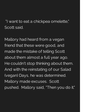
 "I want to eat a chickpea omelette," 
Scott said.
Mallory had heard from a vegan 
friend that these were good, and 
made the mistake of telling Scott 
about them almost a full year ago.  
He couldn't stop thinking about them.  
And with the reinstating of our Salad 
(vegan) Days, he was determined.  
Mallory made excuses.  Scott 
pushed.  Mallory said, "Then you do it."