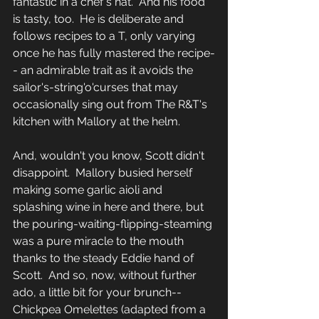
fantastic in a chef's hat.  And his food 
is tasty, too.  He is deliberate and 
follows recipes to a T, only varying 
once he has fully mastered the recipe-
- an admirable trait as it avoids the 
sailor's-string'o'curses that may 
occasionally sing out from The R&T's 
kitchen with Mallory at the helm.  
And, wouldn't you know, Scott didn't 
disappoint.  Mallory busied herself 
making some garlic aioli and 
splashing wine in here and there, but 
the pouring-waiting-flipping-steaming 
was a pure miracle to the mouth 
thanks to the steady Eddie hand of 
Scott.  And so, now, without further 
ado, a little bit for your brunch-- 
Chickpea Omelettes (adapted from a 