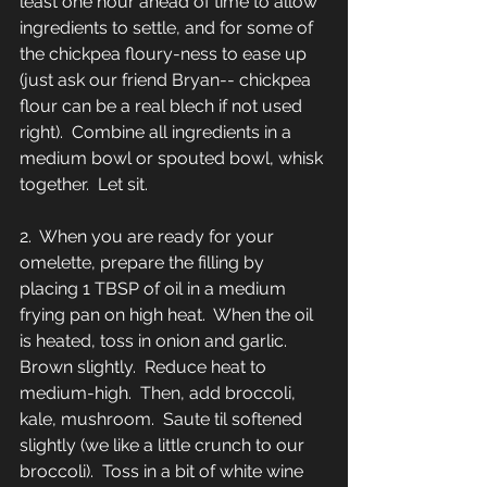
least one hour ahead of time to allow 
ingredients to settle, and for some of 
the chickpea floury-ness to ease up 
(just ask our friend Bryan-- chickpea 
flour can be a real blech if not used 
right).  Combine all ingredients in a 
medium bowl or spouted bowl, whisk 
together.  Let sit.  
2.  When you are ready for your 
omelette, prepare the filling by 
placing 1 TBSP of oil in a medium 
frying pan on high heat.  When the oil 
is heated, toss in onion and garlic.  
Brown slightly.  Reduce heat to 
medium-high.  Then, add broccoli, 
kale, mushroom.  Saute til softened 
slightly (we like a little crunch to our 
broccoli).  Toss in a bit of white wine 