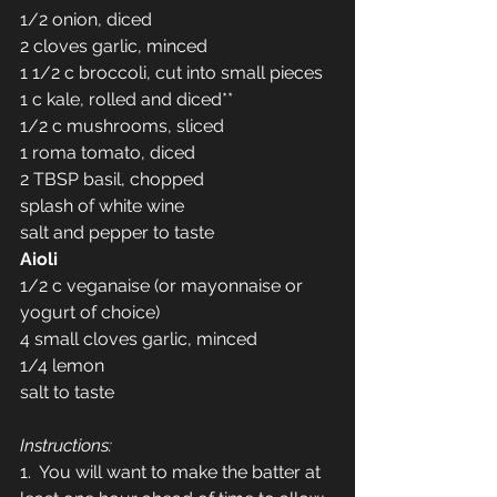
1/2 onion, diced
2 cloves garlic, minced
1 1/2 c broccoli, cut into small pieces
1 c kale, rolled and diced**
1/2 c mushrooms, sliced
1 roma tomato, diced
2 TBSP basil, chopped
splash of white wine
salt and pepper to taste
Aioli
1/2 c veganaise (or mayonnaise or 
yogurt of choice)
4 small cloves garlic, minced
1/4 lemon
salt to taste
Instructions:
1.  You will want to make the batter at 