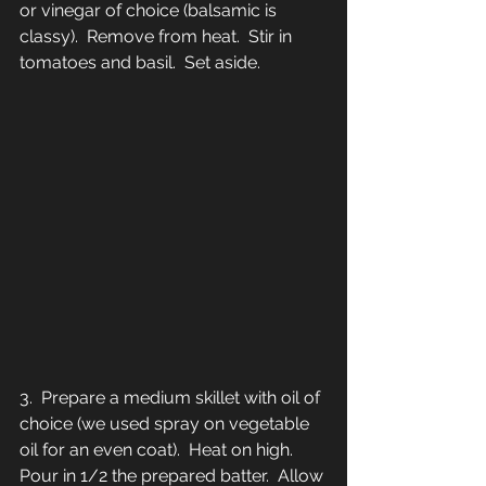
or vinegar of choice (balsamic is 
classy).  Remove from heat.  Stir in 
tomatoes and basil.  Set aside.
3.  Prepare a medium skillet with oil of 
choice (we used spray on vegetable 
oil for an even coat).  Heat on high.  
Pour in 1/2 the prepared batter.  Allow 