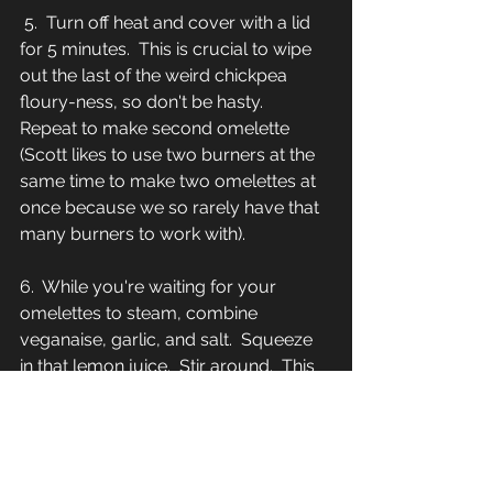
 5.  Turn off heat and cover with a lid 
for 5 minutes.  This is crucial to wipe 
out the last of the weird chickpea 
floury-ness, so don't be hasty.  
Repeat to make second omelette 
(Scott likes to use two burners at the 
same time to make two omelettes at 
once because we so rarely have that 
many burners to work with).
6.  While you're waiting for your 
omelettes to steam, combine 
veganaise, garlic, and salt.  Squeeze 
in that lemon juice.  Stir around.  This 
biz is delish.  
7.  Serve omelettes on plates, putting 
any excess filling you have leftover 