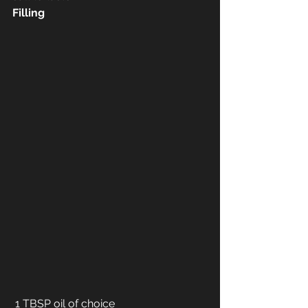
Filling
 1 TBSP oil of choice