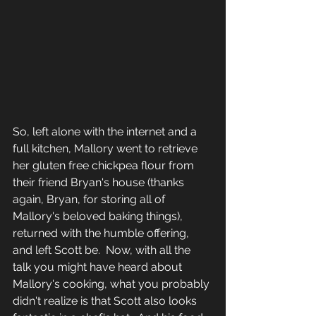
So, left alone with the internet and a 
full kitchen, Mallory went to retrieve 
her gluten free chickpea flour from 
their friend Bryan's house (thanks 
again, Bryan, for storing all of 
Mallory's beloved baking things), 
returned with the humble offering, 
and left Scott be.  Now, with all the 
talk you might have heard about 
Mallory's cooking, what you probably 
didn't realize is that Scott also looks 