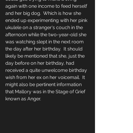
again with one income to feed herself 
and her big dog.  Which is how she 
ended up experimenting with her pink 
ukulele on a stranger's couch in the 
afternoon while the two-year-old she 
was watching slept in the next room 
the day after her birthday.  It should 
likely be mentioned that she, just the 
day before on her birthday, had 
received a quite unwelcome birthday 
wish from her ex on her voicemail.  It 
might also be pertinent information 
that Mallory was in the Stage of Grief 
known as Anger.  