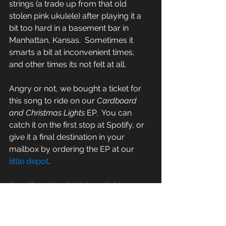
strings (a trade up from that old 
stolen pink ukulele) after playing it a 
bit too hard in a basement bar in 
Manhattan, Kansas.  Sometimes it 
smarts a bit at inconvenient times, 
and other times its not felt at all.  
Angry or not, we bought a ticket for 
this song to ride on our 
Cardboard 
and Christmas Lights
 EP.  You can 
catch it on the first stop at Spotify, or 
give it a final destination in your 
mailbox by ordering the EP at our 
little depot
.  
#cardboardandchristmaslights
#rockcandyrecording
#echomountain
#bus
#theroughtumble
#folkmusic