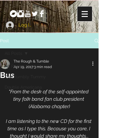
Log In
Post
All Posts
The Rough & Tumble
All Posts
Apr 19, 2017
3 min read
Bus
The Rumbly Tummy
Double Americana
"From the desk of the self-appointed 
tiny folk band fan club president 
(Alabama chapter)
I am listening to the new CD for the first 
time as I type this. Because you care, I 
thought I would share my thoughts...