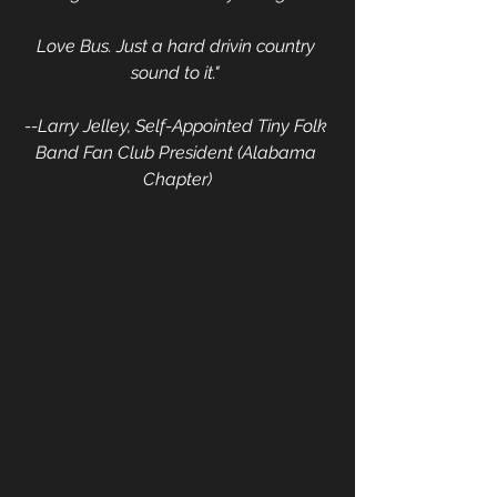
Love Bus. Just a hard drivin country 
sound to it." 
--Larry Jelley, Self-Appointed Tiny Folk 
Band Fan Club President (Alabama 
Chapter)