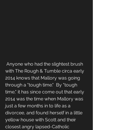
 Anyone who had the slightest brush 
with The Rough & Tumble circa early 
2014 knows that Mallory was going 
through a "tough time."  By "tough 
time," it has since come out that early 
2014 was the time when Mallory was 
just a few months in to life as a 
divorcee, and found herself in a little 
yellow house with Scott and their 
closest angry lapsed-Catholic 