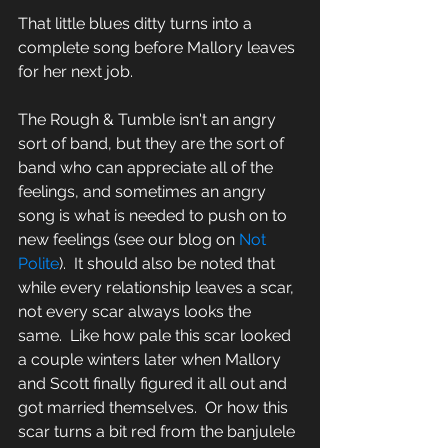
That little blues ditty turns into a 
complete song before Mallory leaves 
for her next job.
The Rough & Tumble isn't an angry 
sort of band, but they are the sort of 
band who can appreciate all of the 
feelings, and sometimes an angry 
song is what is needed to push on to 
new feelings (see our blog on 
Not 
Polite
).  It should also be noted that 
while every relationship leaves a scar, 
not every scar always looks the 
same.  Like how pale this scar looked 
a couple winters later when Mallory 
and Scott finally figured it all out and 
got married themselves.  Or how this 
scar turns a bit red from the banjulele 