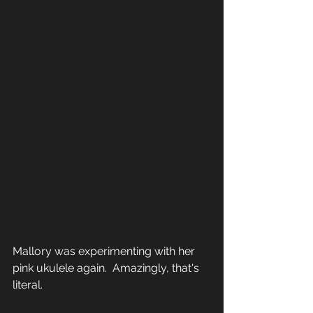
Mallory was experimenting with her 
pink ukulele again.  Amazingly, that's 
literal.  