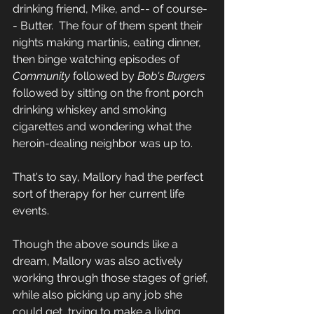
drinking friend, Mike, and-- of course-
- Butter.  The four of them spent their 
nights making martinis, eating dinner, 
then binge watching episodes of 
Community 
followed by 
Bob's Burgers 
followed by sitting on the front porch 
drinking whiskey and smoking 
cigarettes and wondering what the 
heroin-dealing neighbor was up to.  
That's to say, Mallory had the perfect 
sort of therapy for her current life 
events.  
Though the above sounds like a 
dream, Mallory was also actively 
working through those stages of grief, 
while also picking up any job she 
could get, trying to make a living 