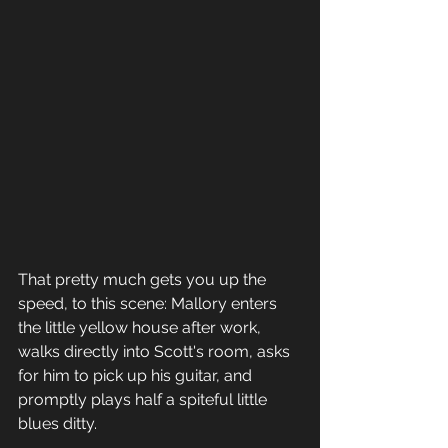
That pretty much gets you up the 
speed, to this scene: Mallory enters 
the little yellow house after work, 
walks directly into Scott's room, asks 
for him to pick up his guitar, and 
promptly plays half a spiteful little 
blues ditty.