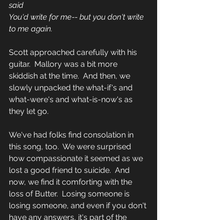
said 
You'd write for me-- but you don't write 
to me again.
Scott approached carefully with his 
guitar.  Mallory was a bit more 
skiddish at the time.  And then, we 
slowly unpacked the what-if's and 
what-were's and what-is-now's as 
they let go.  
We've had folks find consolation in 
this song, too.  We were surprised 
how compassionate it seemed as we 
lost a good friend to suicide.  And 
now, we find it comforting with the 
loss of Butter.  Losing someone is 
losing someone, and even if you don't 
have any answers, it's part of the 