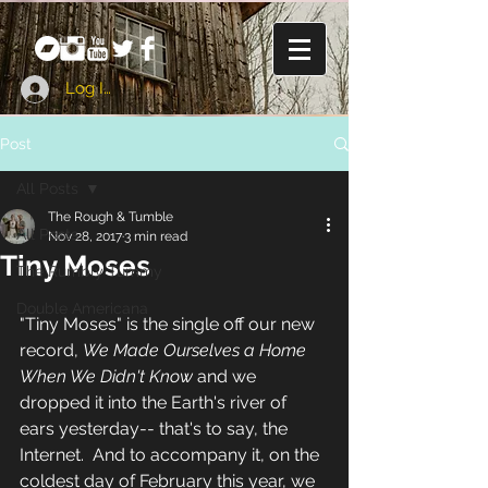
Log In
Post
All Posts
The Rough & Tumble
All Posts
Nov 28, 2017
3 min read
Tiny Moses
The Rumbly Tummy
Double Americana
"Tiny Moses" is the single off our new 
record, 
We Made Ourselves a Home 
When We Didn't Know
 and we 
dropped it into the Earth's river of 
ears yesterday-- that's to say, the 
Internet.  And to accompany it, on the 
coldest day of February this year, we 