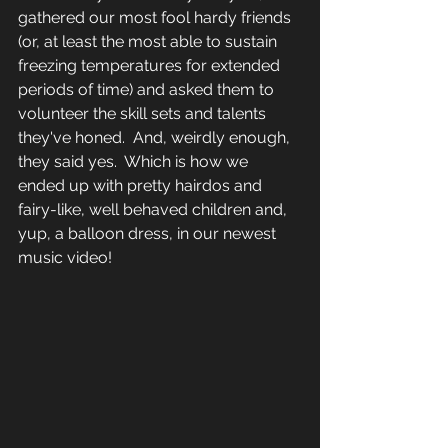
gathered our most fool hardy friends 
(or, at least the most able to sustain 
freezing temperatures for extended 
periods of time) and asked them to 
volunteer the skill sets and talents 
they've honed.  And, weirdly enough, 
they said yes.  Which is how we 
ended up with pretty hairdos and 
fairy-like, well behaved children and, 
yup, a balloon dress, in our newest 
music video!  