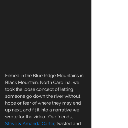
Filmed in the Blue Ridge Mountains in 
Black Mountain, North Carolina, we 
took the loose concept of letting 
someone go down the river without 
hope or fear of where they may end 
up next, and fit it into a narrative we 
wrote for the video.  Our friends, 
Steve & Amanda Carter
, twisted and 