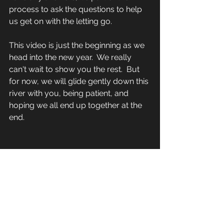
process to ask the questions to help 
us get on with the letting go.
This video is just the beginning as we 
head into the new year.  We really 
can't wait to show you the rest.  But 
for now, we will glide gently down this 
river with you, being patient, and 
hoping we all end up together at the 
end.
https://www.youtube.com/watch?
v=CIZsDp3bjqc