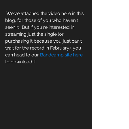
 We've attached the video here in this 
blog, for those of you who haven't 
seen it.  But if you're interested in 
streaming just the single (or 
purchasing it because you just can't 
wait for the record in February), you 
can head to our 
Bandcamp site here
to download it.