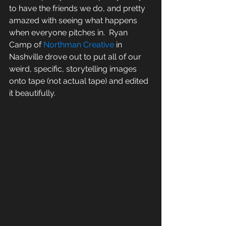
to have the friends we do, and pretty 
amazed with seeing what happens 
when everyone pitches in.  Ryan 
Camp of 
Northman Creative 
in 
Nashville drove out to put all of our 
weird, specific, storytelling images 
onto tape (not actual tape) and edited 
it beautifully.