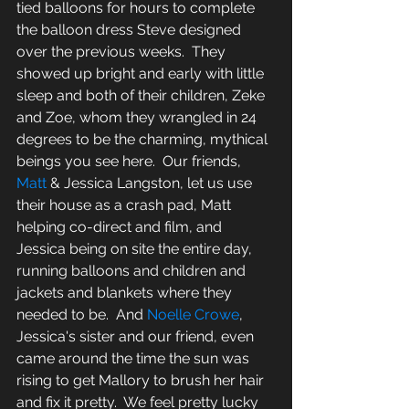
tied balloons for hours to complete 
the balloon dress Steve designed 
over the previous weeks.  They 
showed up bright and early with little 
sleep and both of their children, Zeke 
and Zoe, whom they wrangled in 24 
degrees to be the charming, mythical 
beings you see here.  Our friends, 
Matt
 & Jessica Langston, let us use 
their house as a crash pad, Matt 
helping co-direct and film, and 
Jessica being on site the entire day, 
running balloons and children and 
jackets and blankets where they 
needed to be.  And 
Noelle Crowe
, 
Jessica's sister and our friend, even 
came around the time the sun was 
rising to get Mallory to brush her hair 
and fix it pretty.  We feel pretty lucky 