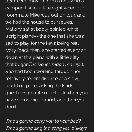
before we moved from a house to a 
camper.  It was a late night when our 
roommate Mike was out on tour, and 
we had the house to ourselves.  
Mallory sat at badly painted white 
upright piano-- the one that she was 
sad to play for the keys being real 
ivory (back then, she started every sit 
down at this piano with a little ditty 
that began
The ivories make me cry...
).  
She had been working through her 
relatively recent divorce at a slow, 
plodding pace, asking the kinds of 
questions people might ask when you 
have someone around, and then you 
don't.  
Who's gonna carry you to your bed?
Who's gonna sing the song you always 