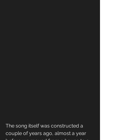
​The song itself was constructed a 
couple of years ago, almost a year 