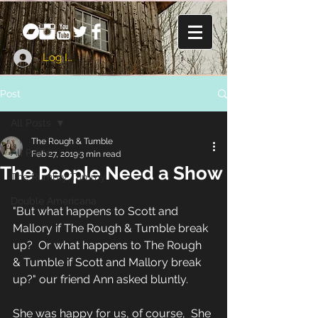
Log In
Post
All Posts
The Rough & Tumble
All Posts
Feb 27, 2019
3 min read
The People Need a Show
The Rumbly Tummy
Double Americana
"But what happens to Scott and 
Mallory if The Rough & Tumble break 
up?  Or what happens to The Rough 
& Tumble if Scott and Mallory break 
up?" our friend Ann asked bluntly. 
She was happy for us, of course,  She 