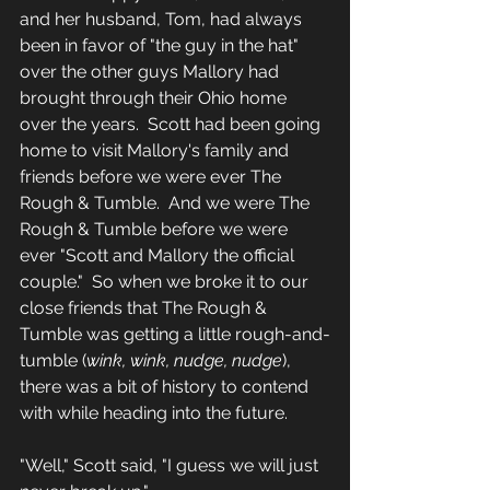
and her husband, Tom, had always 
been in favor of "the guy in the hat" 
over the other guys Mallory had 
brought through their Ohio home 
over the years.  Scott had been going 
home to visit Mallory's family and 
friends before we were ever The 
Rough & Tumble.  And we were The 
Rough & Tumble before we were 
ever "Scott and Mallory the official 
couple."  So when we broke it to our 
close friends that The Rough & 
Tumble was getting a little rough-and-
tumble (
wink, wink, nudge, nudge
), 
there was a bit of history to contend 
with while heading into the future.
"Well," Scott said, "I guess we will just 