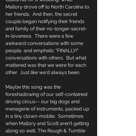
Mallory drove off to North Carolina to 
her friends.  And then, the secret 
couple began notifying their friends 
and family of their no-longer-secret-
in-loveness.  There were a few 
awkward conversations with some 
people, and emphatic "FINALLY!" 
conversations with others.  But what 
mattered was that we were for each 
other.  Just like we'd always been.
Maybe this song was the 
foreshadowing of our self-contained 
driving circus-- our big dogs and 
menagerie of instruments, packed up 
in a tiny clown-mobile.  Sometimes 
when Mallory and Scott aren't getting 
along so well, The Rough & Tumble 