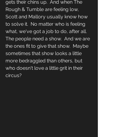
gets their chins up.  And when The 
Rough & Tumble are feeling low, 
Scott and Mallory usually know how 
to solve it.  No matter who is feeling 
what, we've got a job to do, after all.  
The people need a show.  And we are 
the ones fit to give that show.  Maybe 
sometimes that show looks a little 
more bedraggled than others, but 
who doesn't love a little grit in their 
circus? 