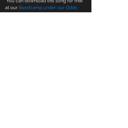
 You can download this song for free 
at our 
Bandcamp under our 
Odds 
and Ends for the End of the World
album
-- a miscellaneous catch all for 
some fun, cool overflow songs we've 
created over the years.  And hang 
tight-- we've got a new R&T record 
coming your way by the end of 2019.  
It's gonna be a great show.  
See All
Recent Posts