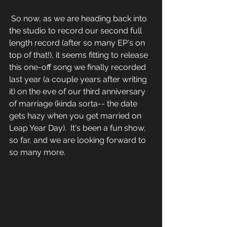
 So now, as we are heading back into 
the studio to record our second full 
length record (after so many EP's on 
top of that!), it seems fitting to release 
this one-off song we finally recorded 
last year (a couple years after writing 
it) on the eve of our third anniversary 
of marriage (kinda sorta-- the date 
gets hazy when you get married on 
Leap Year Day).  It's been a fun show, 
so far, and we are looking forward to 
so many more.