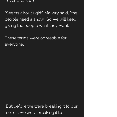
never break up."
"Seems about right," Mallory said, "the 
people need a show.  So we will keep 
giving the people what they want."
These terms were agreeable for 
everyone.
 But before we were breaking it to our 
friends, we were breaking it to 