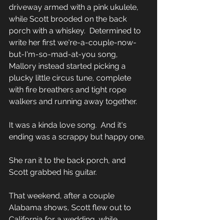
driveway armed with a pink ukulele, 
while Scott brooded on the back 
porch with a whiskey.  Determined to 
write her first we're-a-couple-now-
but-I'm-so-mad-at-you song, 
Mallory instead started picking a 
plucky little circus tune, complete 
with fire breathers and tight rope 
walkers and running away together.  
It was a kinda love song.  And it's 
ending was a scrappy but happy one.
She ran it to the back porch, and 
Scott grabbed his guitar.  
That weekend, after a couple 
Alabama shows, Scott flew out to 
California for a wedding, while 