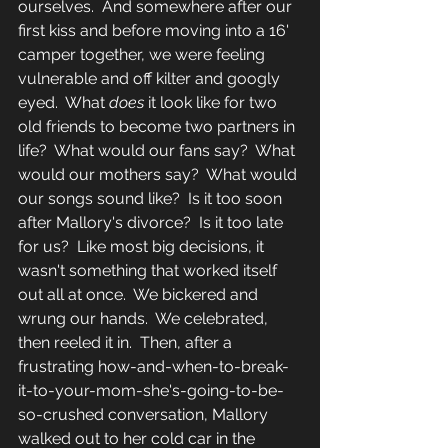
ourselves.  And somewhere after our 
first kiss and before moving into a 16' 
camper together, we were feeling 
vulnerable and off kilter and googly 
eyed.  What 
does 
it look like for two 
old friends to become two partners in 
life?  What would our fans say?  What 
would our mothers say?  What would 
our songs sound like?  Is it too soon 
after Mallory's divorce?  Is it too late 
for us?  Like most big decisions, it 
wasn't something that worked itself 
out all at once.  We bickered and 
wrung our hands.  We celebrated, 
then reeled it in.  Then, after a 
frustrating how-and-when-to-break-
it-to-your-mom-she's-going-to-be-
so-crushed conversation, Mallory 
walked out to her cold car in the 