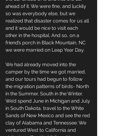
ahead of it. We were fine, and luckily 
so was everybody else, but we 
realized that disaster comes for us all 
and it would be nice to visit each 
other in the hospital. And so, on a 
friend’s porch in Black Mountain, NC 
we were married on Leap Year Day.
We had already moved into the 
camper by the time we got married, 
and our tours had begun to follow 
the migration patterns of birds- North 
in the Summer, South in the Winter. 
We’d spend June in Michigan and July 
in South Dakota, travel to the White 
Sands of New Mexico and see the red 
clay of Alabama and Tennessee. We 
ventured West to California and 