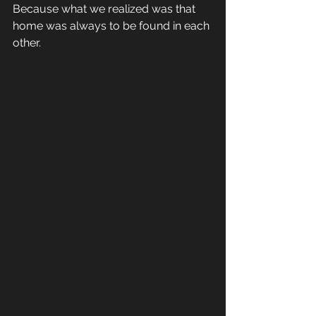
Because what we realized was that 
home was always to be found in each 
other.