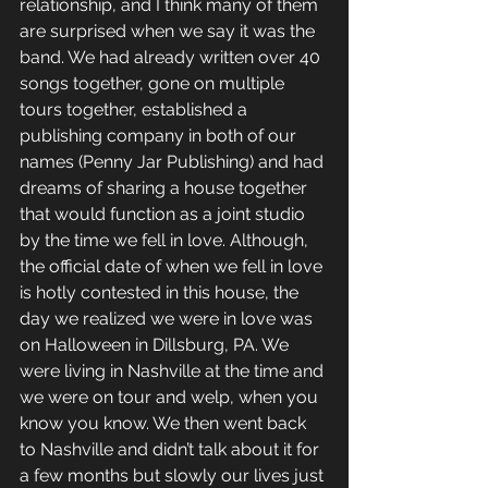
relationship, and I think many of them 
are surprised when we say it was the 
band. We had already written over 40 
songs together, gone on multiple 
tours together, established a 
publishing company in both of our 
names (Penny Jar Publishing) and had 
dreams of sharing a house together 
that would function as a joint studio 
by the time we fell in love. Although, 
the official date of when we fell in love 
is hotly contested in this house, the 
day we realized we were in love was 
on Halloween in Dillsburg, PA. We 
were living in Nashville at the time and 
we were on tour and welp, when you 
know you know. We then went back 
to Nashville and didn’t talk about it for 
a few months but slowly our lives just 