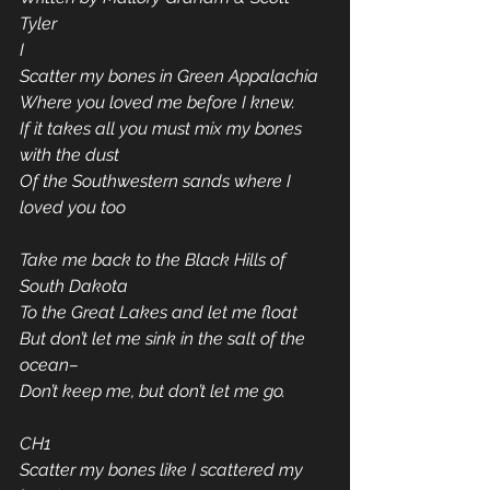
Tyler
I
Scatter my bones in Green Appalachia
Where you loved me before I knew.
If it takes all you must mix my bones 
with the dust
Of the Southwestern sands where I 
loved you too
Take me back to the Black Hills of 
South Dakota
To the Great Lakes and let me float
But don’t let me sink in the salt of the 
ocean–
Don’t keep me, but don’t let me go.
CH1
Scatter my bones like I scattered my 