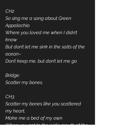
CH2
So sing me a song about Green 
Appalachia
Where you loved me when I didn’t 
know
But don’t let me sink in the salts of the 
ocean–
Don’t keep me, but don’t let me go
Bridge:
Scatter my bones.
CH3
Scatter my bones like you scattered 
my heart,
Make me a bed of my own
When you get to the wide mouth of the 
blue