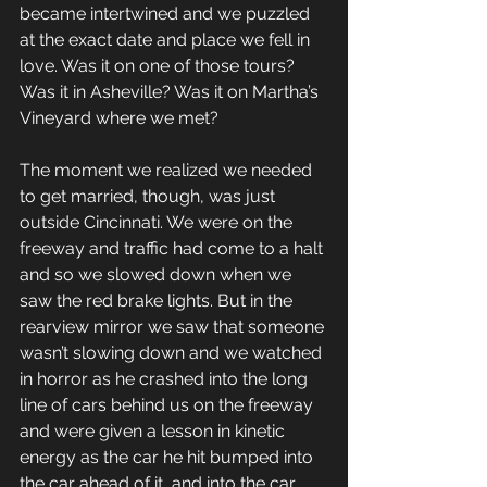
became intertwined and we puzzled 
at the exact date and place we fell in 
love. Was it on one of those tours? 
Was it in Asheville? Was it on Martha’s 
Vineyard where we met?
The moment we realized we needed 
to get married, though, was just 
outside Cincinnati. We were on the 
freeway and traffic had come to a halt 
and so we slowed down when we 
saw the red brake lights. But in the 
rearview mirror we saw that someone 
wasn’t slowing down and we watched 
in horror as he crashed into the long 
line of cars behind us on the freeway 
and were given a lesson in kinetic 
energy as the car he hit bumped into 
the car ahead of it, and into the car 