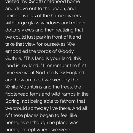
visited my (Scott) childhood home 
and drove out to the beach, and 
being envious of the home owners 
with large glass windows and million 
dollars views and then realizing that 
we could just park in front of it and 
take that view for ourselves. We 
embodied the words of Woody 
Guthrie, “This land is your land, this 
land is my land…” I remember the first 
time we went North to New England 
and how amazed we were by the 
White Mountains and the trees, the 
fiddlehead ferns and wild ramps in the 
Spring, not being able to fathom that 
we would someday live there. And all 
of these places began to feel like 
home, even though no place was 
home, except where we were. 