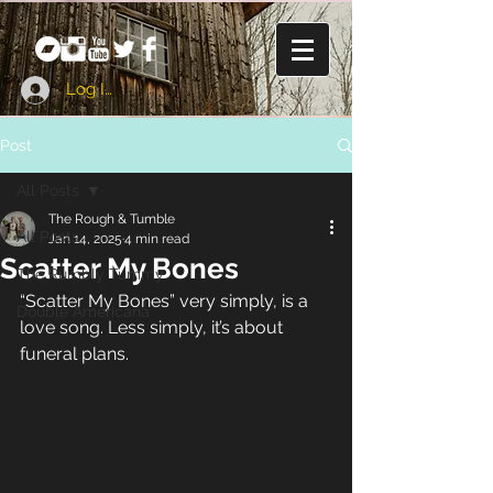
Log In
Post
All Posts
The Rough & Tumble
All Posts
Jan 14, 2025
4 min read
Scatter My Bones
The Rumbly Tummy
“Scatter My Bones” very simply, is a 
Double Americana
love song. Less simply, it’s about 
funeral plans.