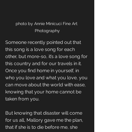
photo by Annie Minicuci Fine Art 
Photography
Someone recently pointed out that 
this song is a love song for each 
other, but more-so, it’s a love song for 
this country and for our travels in it. 
Once you find home in yourself, in 
who you love and what you love, you 
can move about the world with ease, 
knowing that your home cannot be 
taken from you.
But knowing that disaster will come 
for us all, Mallory gave me the plan, 
that if she is to die before me, she 