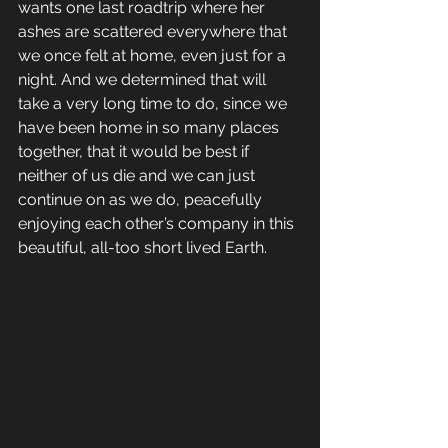
wants one last roadtrip where her 
ashes are scattered everywhere that 
we once felt at home, even just for a 
night. And we determined that will 
take a very long time to do, since we 
have been home in so many places 
together, that it would be best if 
neither of us die and we can just 
continue on as we do, peacefully 
enjoying each other’s company in this 
beautiful, all-too short lived Earth.