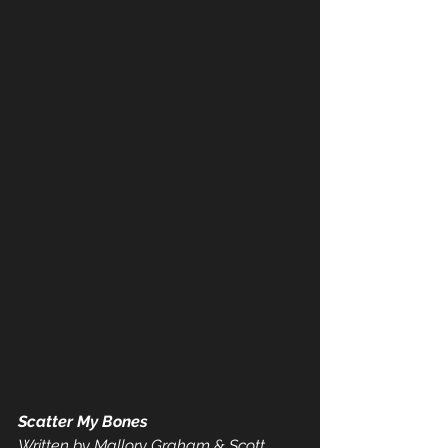
Scatter My Bones
Written by Mallory Graham & Scott 