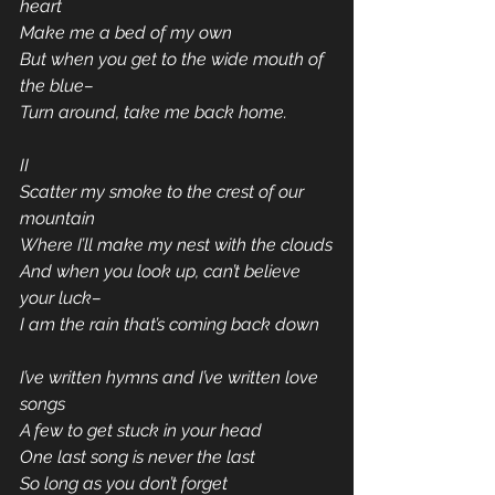
heart
Make me a bed of my own
But when you get to the wide mouth of 
the blue–
Turn around, take me back home.
II
Scatter my smoke to the crest of our 
mountain
Where I’ll make my nest with the clouds
And when you look up, can’t believe 
your luck–
I am the rain that’s coming back down
I’ve written hymns and I’ve written love 
songs
A few to get stuck in your head
One last song is never the last
So long as you don’t forget