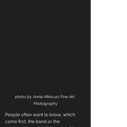
photo by Annie MInicuci Fine Art 
Photography
People often want to know, which 
came first, the band or the 