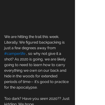
We are hitting the trail this week. 
Literally. We figured backpacking is 
just a few degrees away from 
#camperlife
 , so why not give it a 
shot? As 2020 is going, we are likely 
going to need to learn how to carry 
everything we own on our back and 
hide in the woods for extended 
periods of time-- it's good to practice 
for the apocalypse. 
Too dark? Have you 
seen 
2020?? Just 
kidding. We hope.