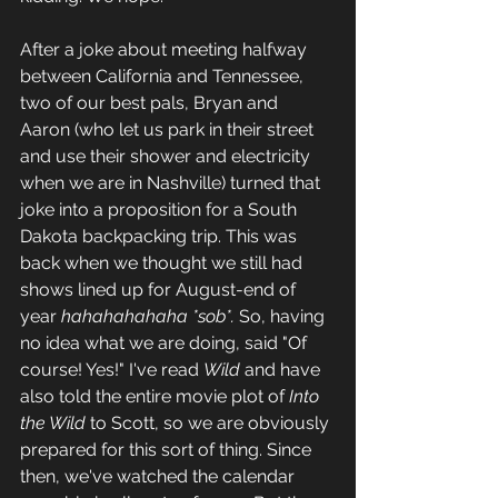
After a joke about meeting halfway 
between California and Tennessee, 
two of our best pals, Bryan and 
Aaron (who let us park in their street 
and use their shower and electricity 
when we are in Nashville) turned that 
joke into a proposition for a South 
Dakota backpacking trip. This was 
back when we thought we still had 
shows lined up for August-end of 
year 
hahahahahaha *sob*. 
So, having 
no idea what we are doing, said "Of 
course! Yes!" I've read 
Wild
 and have 
also told the entire movie plot of 
Into 
the Wild
 to Scott, so we are obviously 
prepared for this sort of thing. Since 
then, we've watched the calendar 