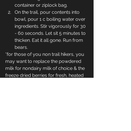
container or ziplock bag.
On the trail, pour contents into 
bowl, pour 1 c boiling water over 
ingredients. Stir vigorously for 30 
- 60 seconds. Let sit 5 minutes to 
thicken. Eat it all gone. Run from 
bears.
*for those of you non trail hikers, you 
may want to replace the powdered 
milk for nondairy milk of choice & the 
freeze dried berries for fresh, heated 
all on a stovetop stirring consistently 
over medium heat til thick.
The Rumbly Tummy