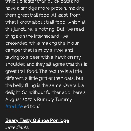
whip up faster than quick oats and 
have a smidge more protein, making 
them great trail food. At least, from 
what I know about trail food; which at 
this juncture, is nothing. But I've read 
things on the internet and I've 
pretended while making this in our 
camper that I am by a river and 
talking to a deer with a hawk on my 
shoulder, and they all agree that this is 
great trail food. The texture is a little 
different, a little grittier than oats, but 
the belly filling is the same. Overall, a 
delight. So without further ado, here's 
August 2020's Rumbly Tummy: 
#traillife
 edition.*
Beary Tasty Quinoa Porridge
Ingredients: