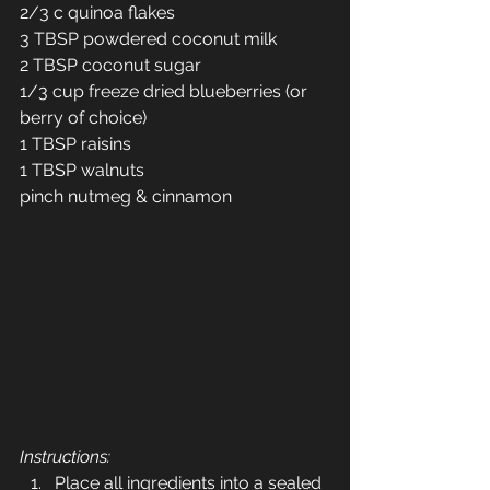
2/3 c quinoa flakes
3 TBSP powdered coconut milk
2 TBSP coconut sugar
1/3 cup freeze dried blueberries (or 
berry of choice)
1 TBSP raisins
1 TBSP walnuts
pinch nutmeg & cinnamon
Instructions:
Place all ingredients into a sealed 