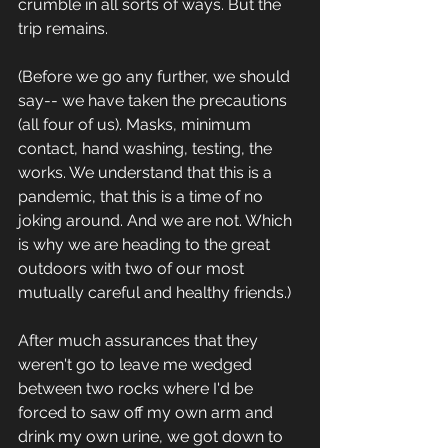
crumble in all sorts of ways. But the 
trip remains.
(Before we go any further, we should 
say-- we have taken the precautions 
(all four of us). Masks, minimum 
contact, hand washing, testing, the 
works. We understand that this is a 
pandemic, that this is a time of no 
joking around. And we are not. Which 
is why we are heading to the great 
outdoors with two of our most 
mutually careful and healthy friends.)
After much assurances that they 
weren't go to leave me wedged 
between two rocks where I'd be 
forced to saw off my own arm and 
drink my own urine, we got down to 