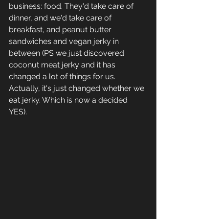
business: food. They'd take care of 
dinner, and we'd take care of 
breakfast, and peanut butter 
sandwiches and vegan jerky in 
between (PS we just discovered 
coconut meat jerky and it has 
changed a lot of things for us. 
Actually, it's just changed whether we 
eat jerky. Which is now a decided 
YES). 