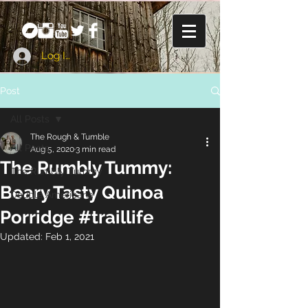
Log In
Post
All Posts
The Rough & Tumble
All Posts
Aug 5, 2020
3 min read
The Rumbly Tummy:
The Rumbly Tummy
Beary Tasty Quinoa
Double Americana
Porridge #traillife
Updated:
Feb 1, 2021