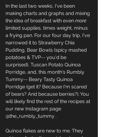
In the last two weeks, I've been 
making charts and graphs and mixing 
the idea of breakfast with even 
more
limited supplies, times weight, minus 
a frying pan. For our four day trip, I've 
narrowed it to Strawberry Chia 
Pudding, Bear Bowls (spicy mashed 
potatoes & TVP-- you'd be 
surprised), Tuscan Potato Quinoa 
Porridge, and, this month's Rumbly 
Tummy-- Beary Tasty Quinoa 
Porridge (get it? Because I'm scared 
of bears? And because berries?). You 
will likely find the rest of the recipes at 
our new Instagram page 
@the_rumbly_tummy . 
Quinoa flakes are new to me. They 