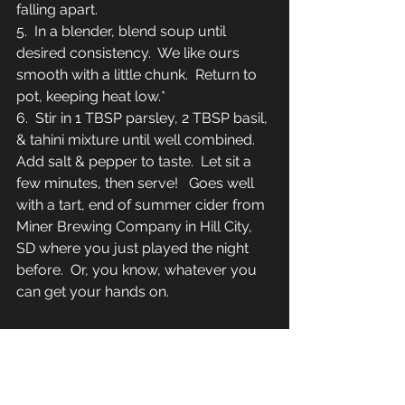
falling apart.
5.  In a blender, blend soup until 
desired consistency.  We like ours 
smooth with a little chunk.  Return to 
pot, keeping heat low.*
6.  Stir in 1 TBSP parsley, 2 TBSP basil, 
& tahini mixture until well combined.  
Add salt & pepper to taste.  Let sit a 
few minutes, then serve!   Goes well 
with a tart, end of summer cider from 
Miner Brewing Company in Hill City, 
SD where you just played the night 
before.  Or, you know, whatever you 
can get your hands on.  
*If you really don't like any chunk, 
blanch tomatoes ahead of time, 
cooling in water, then removing the 
skins.  