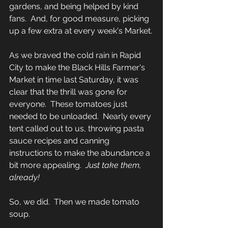
gardens, and being helped by kind 
fans.  And, for good measure, picking 
up a few extra at every week's Market.
As we braved the cold rain in Rapid 
City to make the Black Hills Farmer's 
Market in time last Saturday, it was 
clear that the thrill was gone for 
everyone.  These tomatoes just 
needed to be unloaded.  Nearly every 
tent called out to us, throwing pasta 
sauce recipes and canning 
instructions to make the abundance a 
bit more appealing.  
Just take them, 
already!
So, we did.  Then we made tomato 
soup.