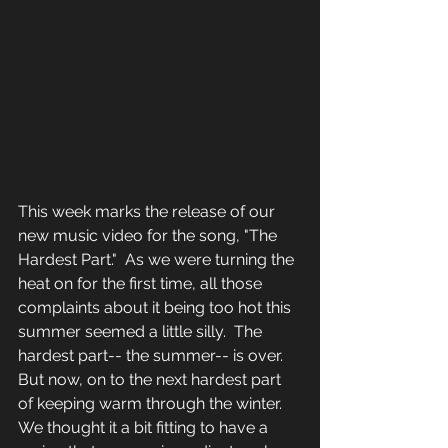
This week marks the release of our 
new music video for the song, "The 
Hardest Part."  As we were turning the 
heat on for the first time, all those 
complaints about it being too hot this 
summer seemed a little silly.  The 
hardest part-- the summer-- is over.  
But now, on to the next hardest part 
of keeping warm through the winter.  
We thought it a bit fitting to have a 