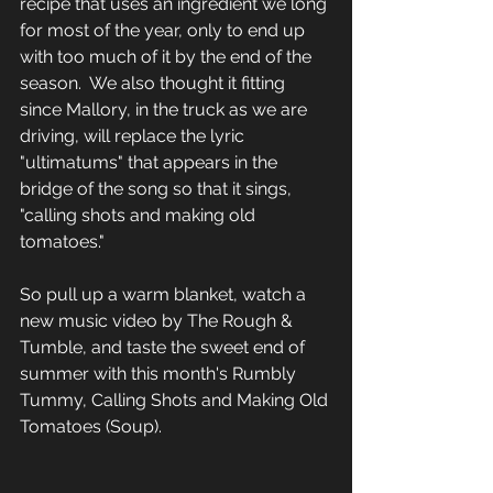
recipe that uses an ingredient we long 
for most of the year, only to end up 
with too much of it by the end of the 
season.  We also thought it fitting 
since Mallory, in the truck as we are 
driving, will replace the lyric 
"ultimatums" that appears in the 
bridge of the song so that it sings, 
"calling shots and making old 
tomatoes."
So pull up a warm blanket, watch a 
new music video by The Rough & 
Tumble, and taste the sweet end of 
summer with this month's Rumbly 
Tummy, Calling Shots and Making Old 
Tomatoes (Soup).