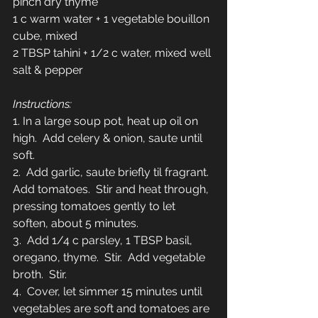
pinch dry thyme
1 c warm water + 1 vegetable bouillon 
cube, mixed 
2 TBSP tahini + 1/2 c water, mixed well
salt & pepper 
Instructions:
1. In a large soup pot, heat up oil on 
high.  Add celery & onion, saute until 
soft.
2.  Add garlic, saute briefly til fragrant.  
Add tomatoes.  Stir and heat through, 
pressing tomatoes gently to let 
soften, about 5 minutes. 
3.  Add 1/4 c parsley, 1 TBSP basil, 
oregano, thyme.  Stir.  Add vegetable 
broth.  Stir.
4.  Cover, let simmer 15 minutes until 
vegetables are soft and tomatoes are 