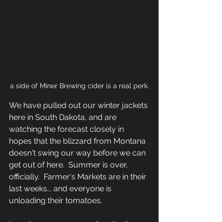
a side of Miner Brewing cider is a real perk.
We have pulled out our winter jackets 
here in South Dakota, and are 
watching the forecast closely in 
hopes that the blizzard from Montana 
doesn't swing our way before we can 
get out of here.  Summer is over, 
officially.  Farmer's Markets are in their 
last weeks... and everyone is 
unloading their tomatoes.