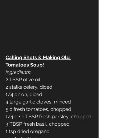
Calling Shots & Making Old 
Tomatoes Soup!
Ingredients:
2 TBSP olive oil
2 stalks celery, diced
1/4 onion, diced
4 large garlic cloves, minced
5 c fresh tomatoes, chopped
1/4 c + 1 TBSP fresh parsley, chopped
3 TBSP fresh basil, chopped
1 tsp dried oregano