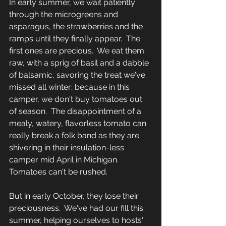
In early summer, we wait patiently 
through the microgreens and 
asparagus, the strawberries and the 
ramps until they finally appear.  The 
first ones are precious.  We eat them 
raw, with a sprig of basil and a dabble 
of balsamic, savoring the treat we've 
missed all winter; because in this 
camper, we don't buy tomatoes out 
of season.  The disappointment of a 
mealy, watery, flavorless tomato can 
really break a folk band as they are 
shivering in their insulation-less 
camper mid April in Michigan.  
Tomatoes can't be rushed.  
But in early October, they lose their 
preciousness.  We've had our fill this 
summer, helping ourselves to hosts' 