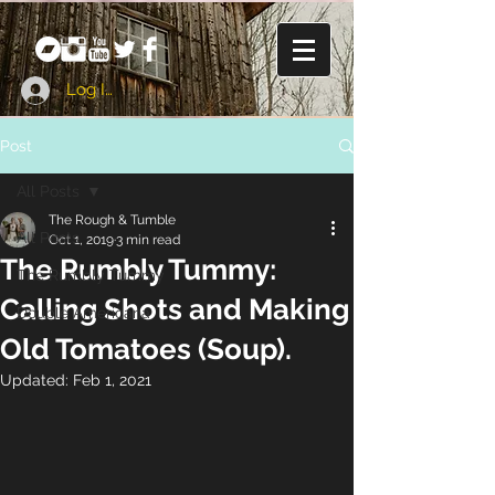
Log In
Post
All Posts
The Rough & Tumble
All Posts
Oct 1, 2019
3 min read
The Rumbly Tummy:
The Rumbly Tummy
Calling Shots and Making
Double Americana
Old Tomatoes (Soup).
Updated:
Feb 1, 2021