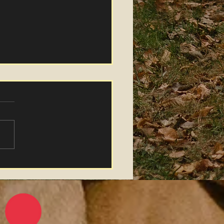
ther Grasses" Music
eo Release