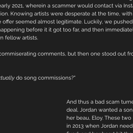
n early 2021, wherein a scammer would contact via Ins
on. Knowing artists were desperate at the time, with 
e offer seemed almost legitimate. Luckily, we pushed 
appening before it it got too far, and then immediate
 fellow artists.
 commiserating comments, but then one stood out fr
tually
 do song commissions?"
And thus a bad scam turne
deal. Jordan wanted a son
her beau, Eloy. These two
in 2013 when Jordan need