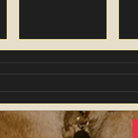
Winter Hare
"Far
Vid