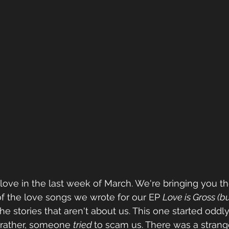
f love in the last week of March. We're bringing you th
of the love songs we wrote for our EP 
Love is Gross (bu
 the stories that aren't about us. This one started oddly.
rather, someone 
tried 
to scam us. There was a strange