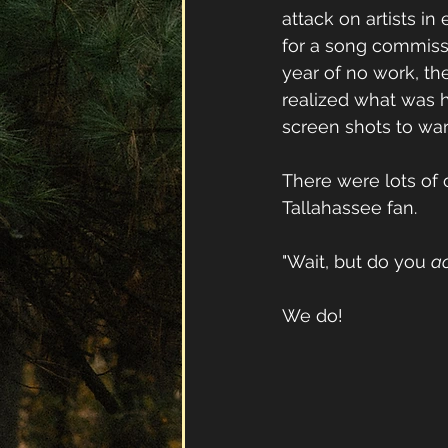
attack on artists i
for a song commissi
year of no work, th
realized what was h
screen shots to warn
There were lots of
Tallahassee fan.
"Wait, but do you 
ac
We do!