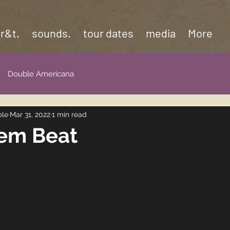
 r&t.
sounds.
tour dates
media
More
Double Americana
ble
Mar 31, 2022
1 min read
'em Beat