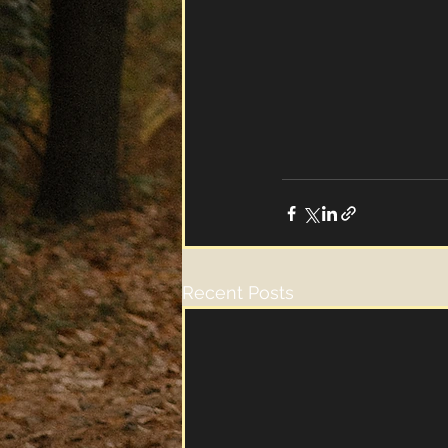
Recent Posts