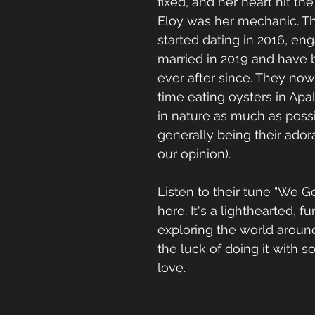
fixed, and her heart hit t
Eloy was her mechanic. The
started dating in 2016, eng
married in 2019 and have 
ever after since. They now
time eating oysters in Apal
in nature as much as possi
generally being their adora
our opinion).  
Listen to their tune "We G
here. It's a lighthearted, f
exploring the world aroun
the luck of doing it with
love.