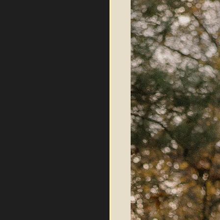
Log In