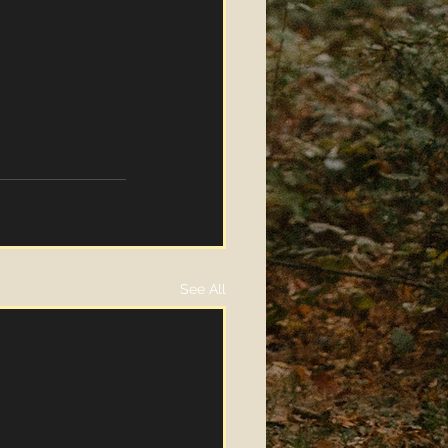
See All