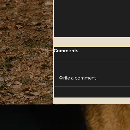
Comments
Write a comment...
"Apple Butter" Music Video