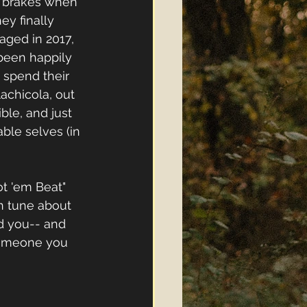
he brakes when 
y finally 
aged in 2017, 
been happily 
 spend their 
achicola, out 
ble, and just 
ble selves (in 
ot 'em Beat" 
un tune about 
d you-- and 
 someone you 