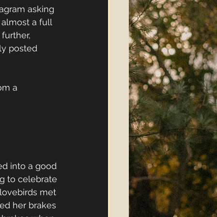
tagram asking 
almost a full 
further, 
ly posted 
om a 
d into a good 
g to celebrate 
 lovebirds met 
ed her brakes 