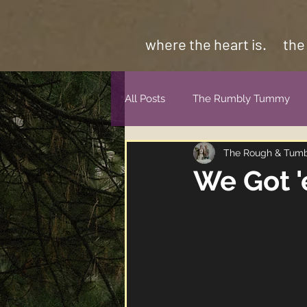
where the heart is.
the
All Posts
The Rumbly Tummy
The Rough & Tum
We Got 