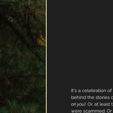
It's a celebration o
behind the stories 
on you)
. Or, at least
were scammed. Or 