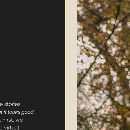
e stories 
t it looks good 
 First, we 
 virtual 