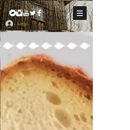
Log In