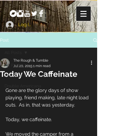
Log In
Post
All Posts
The Rough & Tumble
All Posts
Jul 20, 2015
1 min read
Today We Caffeinate
The Rumbly Tummy
Double Americana
Gone are the glory days of show 
playing, friend making, late night load 
outs.  As in, that was yesterday. 
Today, we caffeinate. 
We moved the camper from a 