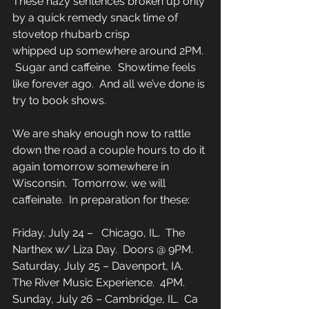
These hazy sentences broken up only 
by a quick remedy snack time of 
stovetop rhubarb crisp 
whipped up somewhere around 2PM. 
 Sugar and caffeine.  Showtime feels 
like forever ago.  And all we’ve done is 
try to book shows. 
We are shaky enough now to rattle 
down the road a couple hours to do it 
again tomorrow somewhere in 
Wisconsin.  Tomorrow, we will 
caffeinate.  In preparation for these: 
Friday, July 24 –   Chicago, IL.  The 
Narthex w/ Liza Day.  Doors @ 9PM. 
Saturday, July 25 – Davenport, IA.  
The River Music Experience.  4PM. 
Sunday, July 26 – Cambridge, IL.  Ca 