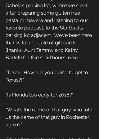
Cabela’s parking lot, where we slept 
after preparing some gluten free 
pasta primavera and listening to our 
favorite podcast, to the Starbucks 
parking lot adjacent.  We’ve been here 
thanks to a couple of gift cards 
(thanks, Aunt Tammy and Kathy 
Bartell) for five solid hours, now. 
“Texas.  How are you going to get to 
Texas?!” 
“Is Florida too early for 2016?” 
“What’s the name of that guy who told 
us the name of that guy in Rochester, 
again?” 