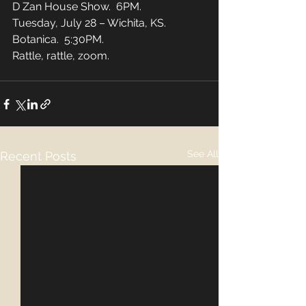
D Zan House Show.  6PM. 
Tuesday, July 28 – Wichita, KS.  
Botanica.  5:30PM. 
Rattle, rattle, zoom.
See All
Recent Posts