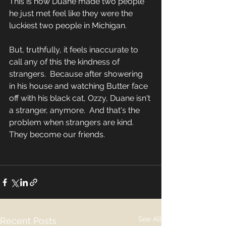
This is how Duane made two people 
he just met feel like they were the 
luckiest two people in Michigan.  
But, truthfully, it feels inaccurate to 
call any of this the kindness of 
strangers.  Because after showering 
in his house and watching Butter face 
off with his black cat, Ozzy, Duane isn't 
a stranger, anymore.  And that's the 
problem when strangers are kind.  
They become our friends.  
See All
Recent Posts