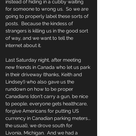
instead of hiding in a cubby waiting 
for someone to wrong us.  So we are 
going to properly label these sorts of 
posts.  Because the kindess of 
strangers is killing us in the good sort 
of way, and we want to tell the 
internet about it.
Last Saturday night, after meeting 
new friends in Canada who let us park 
in their driveway (thanks, Keith and 
Lindsey!) who also gave us the 
rundown on how to be proper 
Canadians (don't carry a gun, be nice 
to people, everyone gets healthcare, 
forgive Americans for putting US 
currency in Canadian parking meters... 
the usual), we drove south for 
Livonia, Michigan.  And we had a 