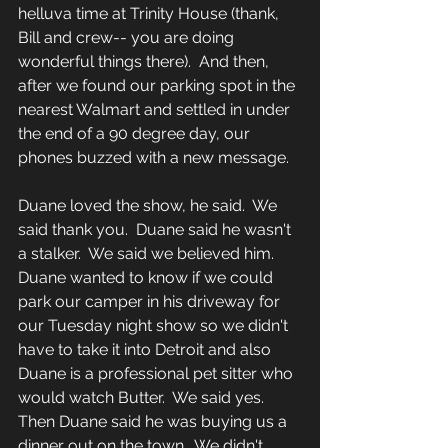
helluva time at Trinity House (thank, 
Bill and crew-- you are doing 
wonderful things there).  And then, 
after we found our parking spot in the 
nearest Walmart and settled in under 
the end of a 90 degree day, our 
phones buzzed with a new message.
Duane loved the show, he said.  We 
said thank you.  Duane said he wasn't 
a stalker.  We said we believed him.  
Duane wanted to know if we could 
park our camper in his driveway for 
our Tuesday night show so we didn't 
have to take it into Detroit and also 
Duane is a professional pet sitter who 
would watch Butter.  We said yes.  
Then Duane said he was buying us a 
dinner out on the town.  We didn't 