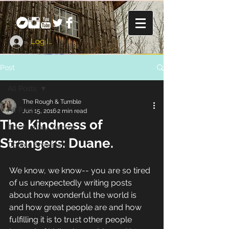
Log In
Post
All Posts
The Rough & Tumble
All Posts
Jun 15, 2016
2 min read
The Kindness of
The Rumbly Tummy
Strangers: Duane.
Double Americana
We know, we know-- you are so tired 
of us unexpectedly writing posts 
about how wonderful the world is 
and how great people are and how 
fulfilling it is to trust other people 