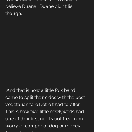
believe Duane.  Duane didn't lie, 
though.
 And that is how a little folk band 
came to split their sides with the best 
vegetarian fare Detroit had to offer.  
This is how two little newlyweds had 
one of their first nights out free from 
worry of camper or dog or money.  