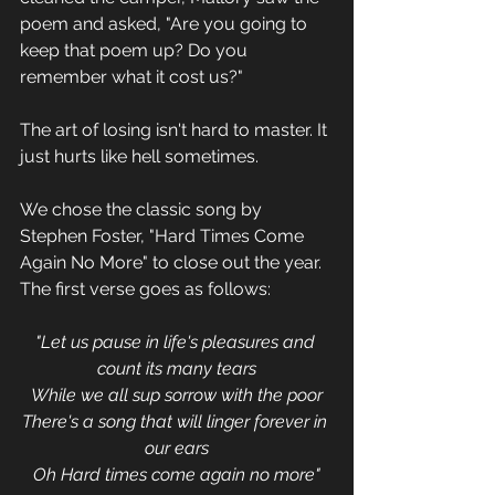
poem and asked, "Are you going to 
keep that poem up? Do you 
remember what it cost us?"
The art of losing isn't hard to master. It 
just hurts like hell sometimes. 
We chose the classic song by 
Stephen Foster, "Hard Times Come 
Again No More" to close out the year. 
The first verse goes as follows:
"Let us pause in life's pleasures and 
count its many tears
While we all sup sorrow with the poor
There's a song that will linger forever in 
our ears
Oh Hard times come again no more"