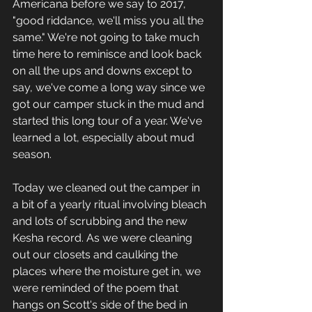
Americana before we say to 2017, 
"good riddance, we'll miss you all the 
same." We're not going to take much 
time here to reminisce and look back 
on all the ups and downs except to 
say, we've come a long way since we 
got our camper stuck in the mud and 
started this long tour of a year. We've 
learned a lot, especially about mud 
season. 
Today we cleaned out the camper in 
a bit of a yearly ritual involving bleach 
and lots of scrubbing and the new 
Kesha record. As we were cleaning 
out our closets and caulking the 
places where the moisture get in, we 
were reminded of the poem that 
hangs on Scott's side of the bed in 