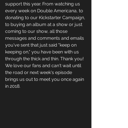
support this year. From watching us 
every week on Double Americana, to 
donating to our Kickstarter Campaign, 
to buying an album at a show or just 
coming to our show, all those 
messages and comments and emails 
you've sent that just said "keep on 
keeping on," you have been with us 
through the thick and thin. Thank you! 
We love our fans and can't wait until 
the road or next week's episode 
brings us out to meet you once again 
in 2018. 