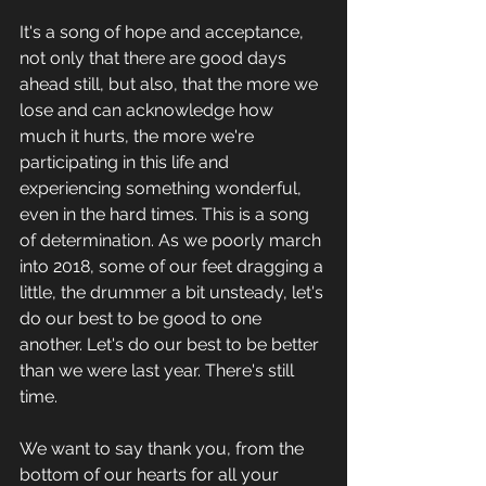
It's a song of hope and acceptance, 
not only that there are good days 
ahead still, but also, that the more we 
lose and can acknowledge how 
much it hurts, the more we're 
participating in this life and 
experiencing something wonderful, 
even in the hard times. This is a song 
of determination. As we poorly march 
into 2018, some of our feet dragging a 
little, the drummer a bit unsteady, let's 
do our best to be good to one 
another. Let's do our best to be better 
than we were last year. There's still 
time. 
We want to say thank you, from the 
bottom of our hearts for all your 