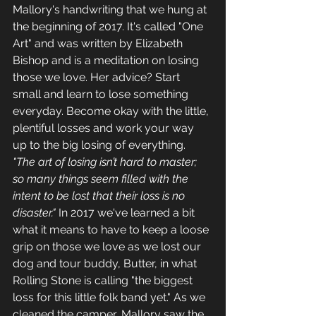
Mallory's handwriting that we hung at 
the beginning of 2017. It's called "One 
Art" and was written by Elizabeth 
Bishop and is a meditation on losing 
those we love. Her advice? Start 
small and learn to lose something 
everyday. Become okay with the little, 
plentiful losses and work your way 
up to the big losing of everything. 
"The art of losing isn’t hard to master; 
so many things seem filled with the 
intent to be lost that their loss is no 
disaster."
 In 2017 we've learned a bit 
what it means to have to keep a loose 
grip on those we love as we lost our 
dog and tour buddy, Butter, in what 
Rolling Stone is calling "the biggest 
loss for this little folk band yet." As we 
cleaned the camper, Mallory saw the 