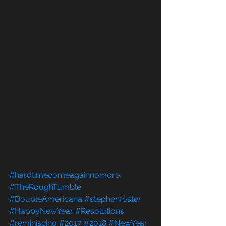
#hardtimecomeagainnomore
#TheRoughTumble
#DoubleAmericana
#stephenfoster
#HappyNewYear
#Resolutions
#reminiscing
#2017
#2018
#NewYear