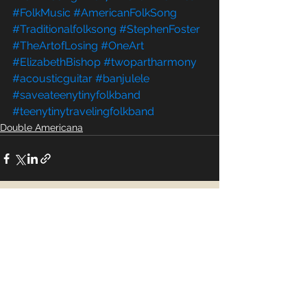
#FolkMusic
#AmericanFolkSong
#Traditionalfolksong
#StephenFoster
#TheArtofLosing
#OneArt
#ElizabethBishop
#twopartharmony
#acousticguitar
#banjulele
#saveateenytinyfolkband
#teenytinytravelingfolkband
Double Americana
See All
Recent Posts