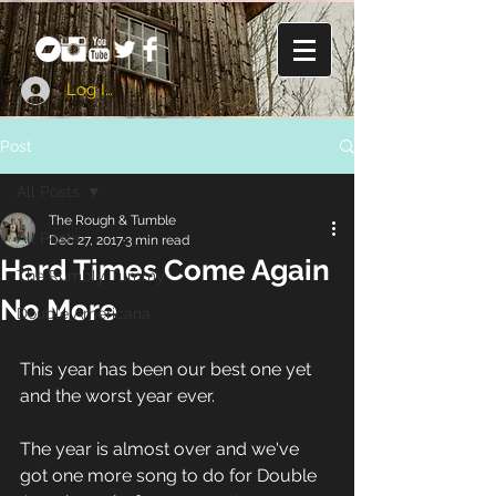
Log In
Post
All Posts
The Rough & Tumble
All Posts
Dec 27, 2017
3 min read
Hard Times Come Again
The Rumbly Tummy
No More
Double Americana
This year has been our best one yet 
and the worst year ever. 
The year is almost over and we've 
got one more song to do for Double 